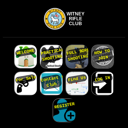
WITNEY
RIFLE
CLUB
PRACTICAL
FULL BORE
WELCOME
HOW TO
SHOOTING
SHOOTING
JOIN
Contact the
For Sale
Find Us
LOG IN
Club
REGISTER
Home
page...